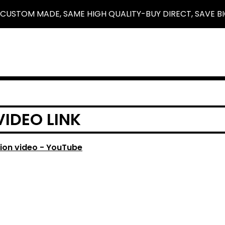
 CUSTOM MADE, SAME HIGH QUALITY-BUY DIRECT, SAVE BI
VIDEO LINK
ion video - YouTube