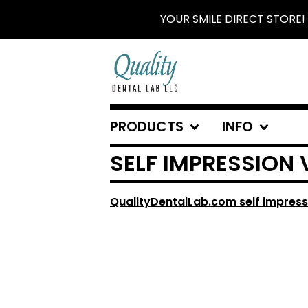
YOUR SMILE DIRECT STORE!
PRODUCTS
INFO
SELF IMPRESSION 
QualityDentalLab.com self impress