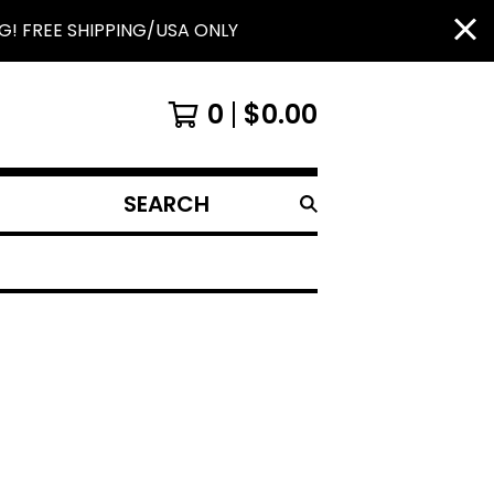
G! FREE SHIPPING/USA ONLY
0
$
0.00
SEARCH
PRODUCTS