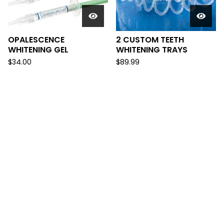
OPALESCENCE
2 CUSTOM TEETH
WHITENING GEL
WHITENING TRAYS
$
34.00
$
89.99