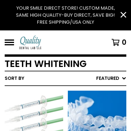
YOUR SMILE DIRECT STORE! CUSTOM MADE,
SAME HIGH QUALITY-BUY DIRECT, SAVE BIG!
FREE SHIPPING/USA ONLY
0
TEETH WHITENING
SORT BY
FEATURED