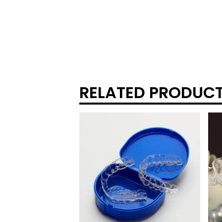
RELATED PRODUC