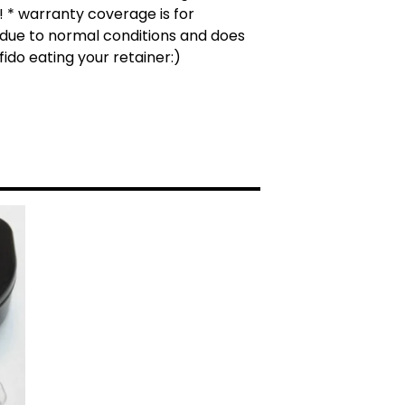
 * warranty coverage is for
due to normal conditions and does
fido eating your retainer:)