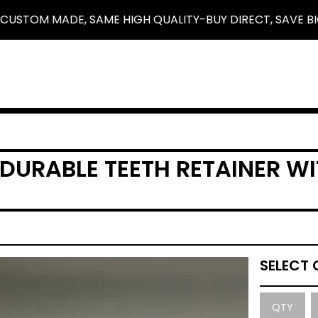
 CUSTOM MADE, SAME HIGH QUALITY-BUY DIRECT, SAVE BI
 DURABLE TEETH RETAINER WI
QTY