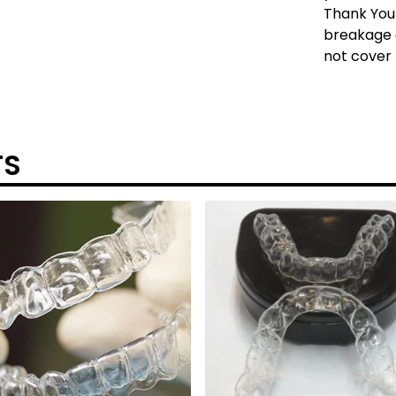
Thank You!
breakage 
not cover 
TS