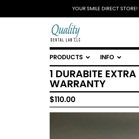
YOUR SMILE DIRECT STORE!
PRODUCTS
INFO
1 DURABITE EXTRA
WARRANTY
$
110.00