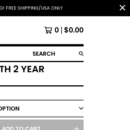
G! FREE SHIPPING/USA ONLY
0
$
0.00
SEARCH
PRODUCTS
TH 2 YEAR
ADD TO CART