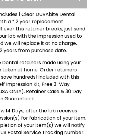
includes 1 Clear DURAbite Dental
ith a * 2 year replacement
f ever this retainer breaks, just send
 our lab with the impression used to
d we will replace it at no charge,
 2 years from purchase date.
 Dental retainers made using your
n taken at home. Order retainers
 save hundreds! Included with this
Self Impression Kit, Free 3-Way
(USA ONLY), Retainer Case & 30 Day
on Guaranteed.
ow 14 Days, after the lab receives
ssion(s) for fabrication of your item.
etion of your item(s) we will notify
 US Postal Service Tracking Number.