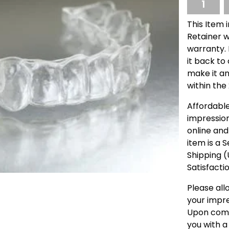
This Item 
Retainer w
warranty. I
it back to
make it an
within the
Affordable
impressio
online and
item is a 
Shipping 
Satisfacti
Please all
your impre
Upon compl
you with a